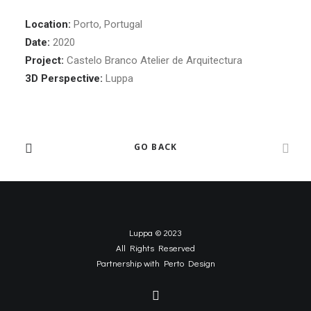
Location:
Porto, Portugal
Date:
2020
Project:
Castelo Branco Atelier de Arquitectura
3D Perspective:
Luppa
GO BACK
Luppa © 2023
All Rights Reserved
Partnership with
Perto Design