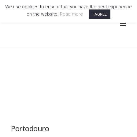
We use cookies to ensure that you have the best experience
on the website.
Read more
I AGREE
Portodouro