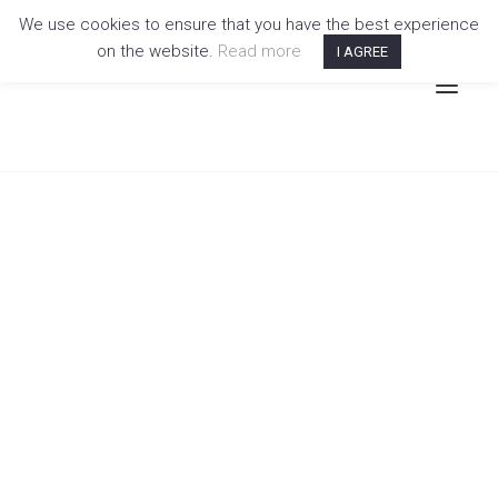
We use cookies to ensure that you have the best experience
on the website.
Read more
I AGREE