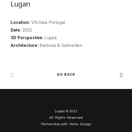
Lugan
Location:
V.N.Gaia, Portugal
Date:
2022
3D Perspective:
Luppa
Architecture:
Barbosa & Guimarães
GO BACK
Luppa © 2023
All Rights Reserved
Partnership with
Perto Design