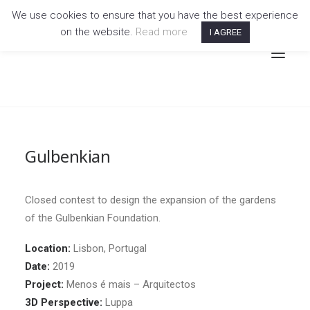
We use cookies to ensure that you have the best experience
on the website.
Read more
I AGREE
Gulbenkian
Closed contest to design the expansion of the gardens
of the Gulbenkian Foundation.
Location:
Lisbon, Portugal
Date:
2019
Project:
Menos é mais – Arquitectos
3D Perspective:
Luppa