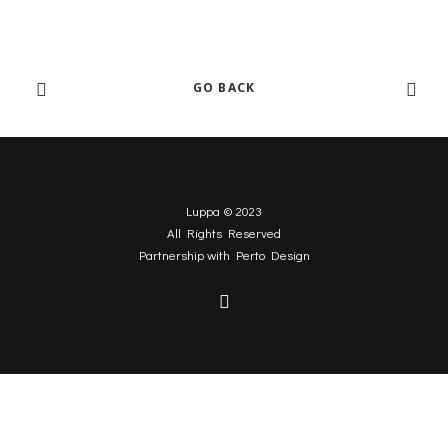
GO BACK
Luppa © 2023
All Rights Reserved
Partnership with
Perto Design