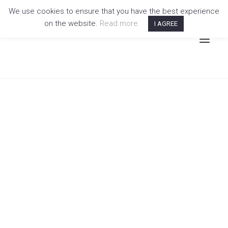
We use cookies to ensure that you have the best experience
on the website.
Read more
I AGREE