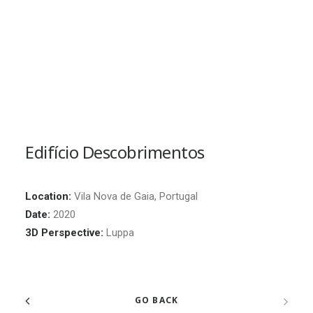
Edifício Descobrimentos
Location:
Vila Nova de Gaia, Portugal
Date:
2020
3D Perspective:
Luppa
GO BACK